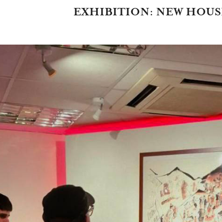
EXHIBITION: NEW HOUS