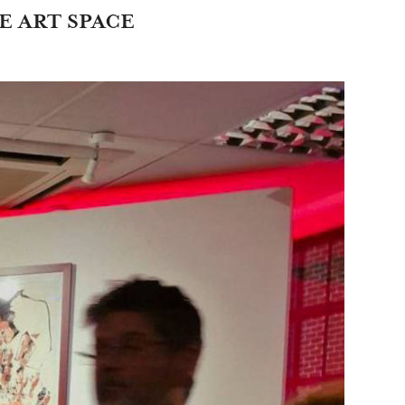
E ART SPACE