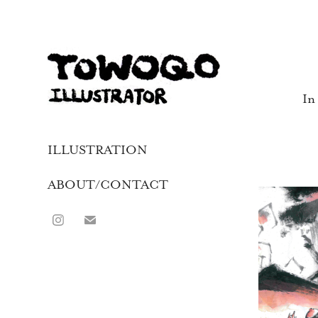
In
ILLUSTRATION
ABOUT/CONTACT