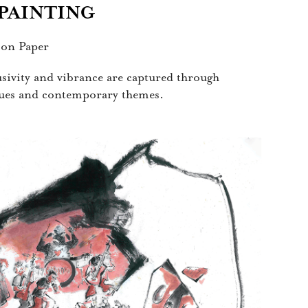
 PAINTING
 on Paper
lusivity and vibrance are captured through
iques and contemporary themes.