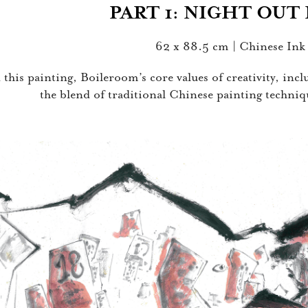
PART 1: NI
GHT OU
T
62 x 88.5 cm | Chinese Ink
 this painting, Boileroom’s core values of creativity, inc
the blend of traditional Chinese painting techn