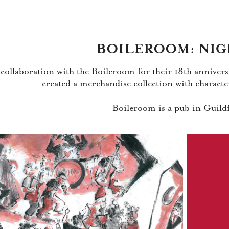
BOILEROOM: NIG
 collaboration with the Boileroom for their 18th anniversa
created a merchandise collection with characte
Boileroom is a pub in Guil