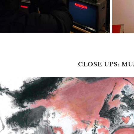
CLOSE UPS: MU