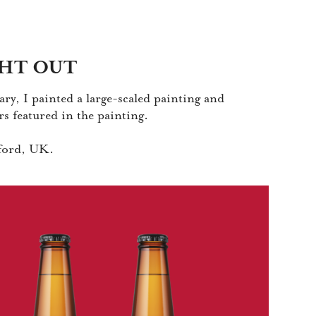
HT OUT
ry, I painted a large-scaled painting and
rs featured in the painting.
dford, UK.