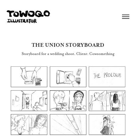
THE UNION STORYBOARD
Storyboard for a wedding shoot. Client: Cowsomething